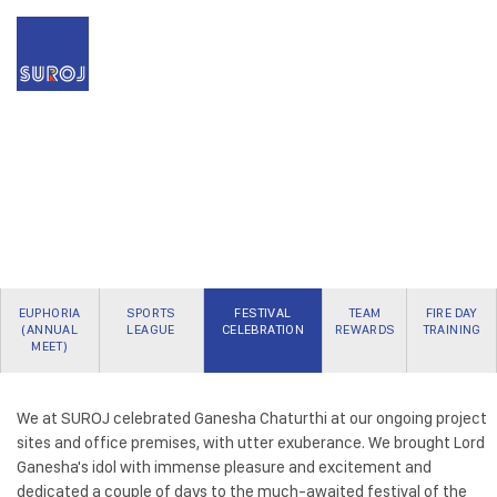
EUPHORIA
SPORTS
FESTIVAL
TEAM
FIRE DAY
(ANNUAL
LEAGUE
CELEBRATION
REWARDS
TRAINING
MEET)
We at SUROJ celebrated Ganesha Chaturthi at our ongoing project
sites and office premises, with utter exuberance. We brought Lord
Ganesha's idol with immense pleasure and excitement and
dedicated a couple of days to the much-awaited festival of the