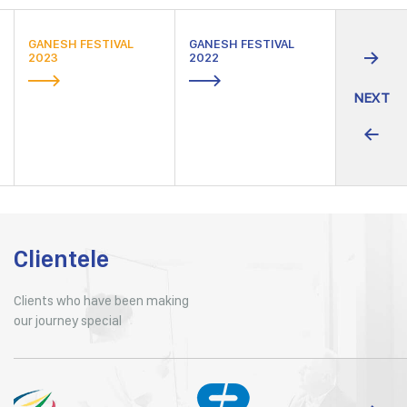
GANESH FESTIVAL
GANESH FESTIVAL
GANESH F
2023
2022
2021
NEXT
Clientele
Clients who have been making
our journey special