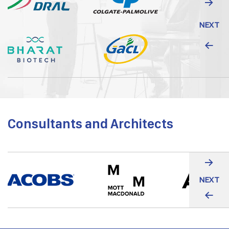
NEXT
Consultants and Architects
NEXT