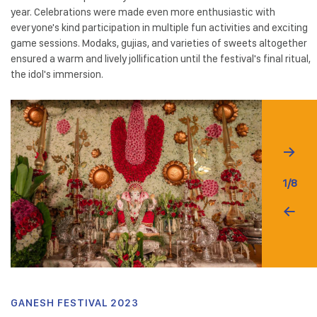
year. Celebrations were made even more enthusiastic with
everyone's kind participation in multiple fun activities and exciting
game sessions. Modaks, gujias, and varieties of sweets altogether
ensured a warm and lively jollification until the festival's final ritual,
the idol's immersion.
1/8
GANESH FESTIVAL 2023