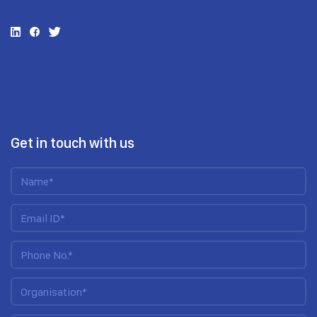
Get in touch with us