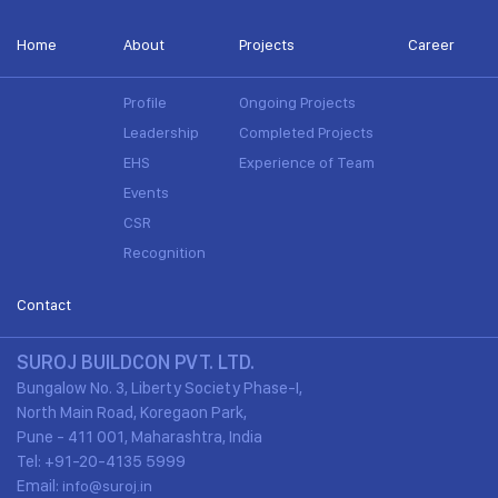
Home
About
Projects
Career
Profile
Ongoing Projects
Leadership
Completed Projects
EHS
Experience of Team
Events
CSR
Recognition
Contact
SUROJ BUILDCON PVT. LTD.
Bungalow No. 3, Liberty Society Phase-I,
North Main Road, Koregaon Park,
Pune - 411 001, Maharashtra, India
Tel: +91-20-4135 5999
Email:
info@suroj.in